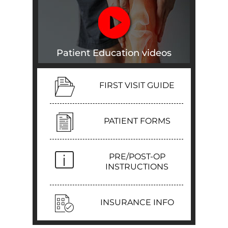
Patient Education videos
FIRST VISIT GUIDE
PATIENT FORMS
PRE/POST-OP
INSTRUCTIONS
INSURANCE INFO