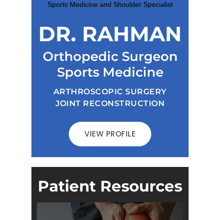
DR. RAHMAN
Orthopedic Surgeon
Sports Medicine
ARTHROSCOPIC SURGERY
JOINT RECONSTRUCTION
VIEW PROFILE
Patient Resources