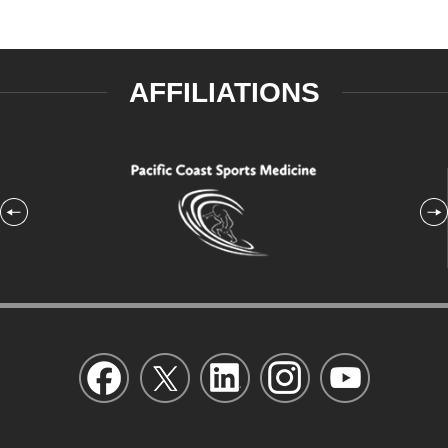
AFFILIATIONS