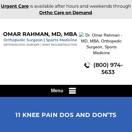
Urgent Care
is available after hours and weekends through
Ortho Care on Demand
.
(800) 974-
5633
Menu
11 KNEE PAIN DOS AND DON’TS