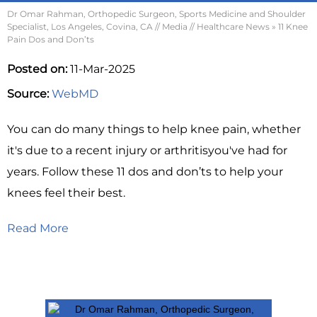
Dr Omar Rahman, Orthopedic Surgeon, Sports Medicine and Shoulder
Specialist, Los Angeles, Covina, CA
//
Media
//
Healthcare News
»
11 Knee
Pain Dos and Don’ts
Posted on:
11-Mar-2025
Source:
WebMD
You can do many things to help knee pain, whether
it's due to a recent injury or arthritisyou've had for
years. Follow these 11 dos and don’ts to help your
knees feel their best.
Read More