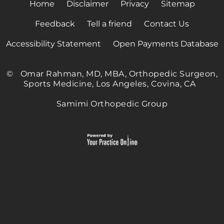
Home
Disclaimer
Privacy
Sitemap
Feedback
Tell a friend
Contact Us
Accessibility Statement
Open Payments Database
©
Omar Rahman, MD, MBA, Orthopedic Surgeon,
Sports Medicine, Los Angeles, Covina, CA
Samimi Orthopedic Group