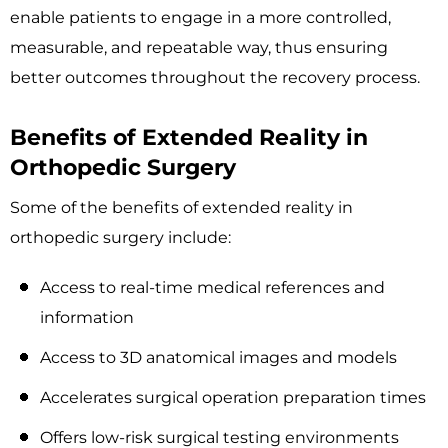
enable patients to engage in a more controlled,
measurable, and repeatable way, thus ensuring
better outcomes throughout the recovery process.
Benefits of Extended Reality in
Orthopedic Surgery
Some of the benefits of extended reality in
orthopedic surgery include:
Access to real-time medical references and
information
Access to 3D anatomical images and models
Accelerates surgical operation preparation times
Offers low-risk surgical testing environments