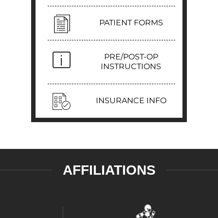
PATIENT FORMS
PRE/POST-OP
INSTRUCTIONS
INSURANCE INFO
AFFILIATIONS