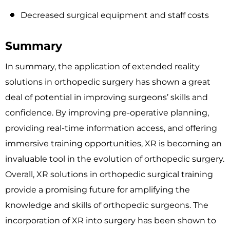
Decreased surgical equipment and staff costs
Summary
In summary, the application of extended reality
solutions in orthopedic surgery has shown a great
deal of potential in improving surgeons’ skills and
confidence. By improving pre-operative planning,
providing real-time information access, and offering
immersive training opportunities, XR is becoming an
invaluable tool in the evolution of orthopedic surgery.
Overall, XR solutions in orthopedic surgical training
provide a promising future for amplifying the
knowledge and skills of orthopedic surgeons. The
incorporation of XR into surgery has been shown to