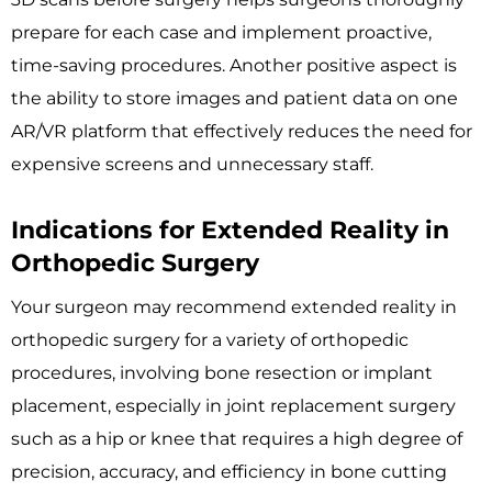
prepare for each case and implement proactive,
time-saving procedures. Another positive aspect is
the ability to store images and patient data on one
AR/VR platform that effectively reduces the need for
expensive screens and unnecessary staff.
Indications for Extended Reality in
Orthopedic Surgery
Your surgeon may recommend extended reality in
orthopedic surgery for a variety of orthopedic
procedures, involving bone resection or implant
placement, especially in joint replacement surgery
such as a hip or knee that requires a high degree of
precision, accuracy, and efficiency in bone cutting