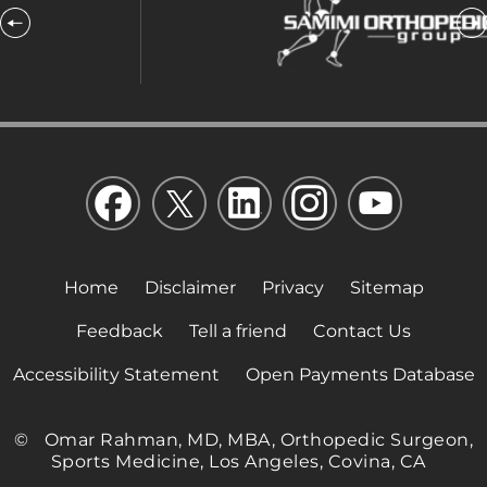
Home
Disclaimer
Privacy
Sitemap
Feedback
Tell a friend
Contact Us
Accessibility Statement
Open Payments Database
©
Omar Rahman, MD, MBA, Orthopedic Surgeon,
Sports Medicine, Los Angeles, Covina, CA