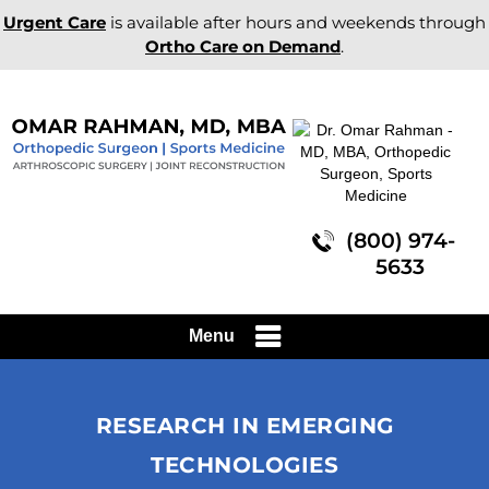
Urgent Care
is available after hours and weekends through
Ortho Care on Demand
.
(800) 974-
5633
Menu
RESEARCH IN EMERGING
TECHNOLOGIES