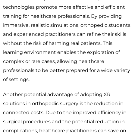
technologies promote more effective and efficient
training for healthcare professionals. By providing
immersive, realistic simulations, orthopedic students
and experienced practitioners can refine their skills
without the risk of harming real patients. This
learning environment enables the exploration of
complex or rare cases, allowing healthcare
professionals to be better prepared for a wide variety
of settings.
Another potential advantage of adopting XR
solutions in orthopedic surgery is the reduction in
connected costs. Due to the improved efficiency in
surgical procedures and the potential reduction in
complications, healthcare practitioners can save on