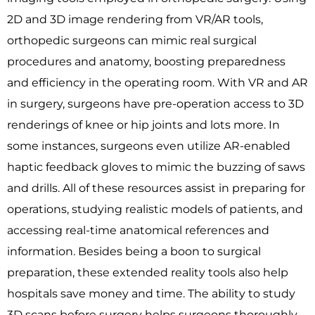
2D and 3D image rendering from VR/AR tools,
orthopedic surgeons can mimic real surgical
procedures and anatomy, boosting preparedness
and efficiency in the operating room. With VR and AR
in surgery, surgeons have pre-operation access to 3D
renderings of knee or hip joints and lots more. In
some instances, surgeons even utilize AR-enabled
haptic feedback gloves to mimic the buzzing of saws
and drills. All of these resources assist in preparing for
operations, studying realistic models of patients, and
accessing real-time anatomical references and
information. Besides being a boon to surgical
preparation, these extended reality tools also help
hospitals save money and time. The ability to study
3D scans before surgery helps surgeons thoroughly