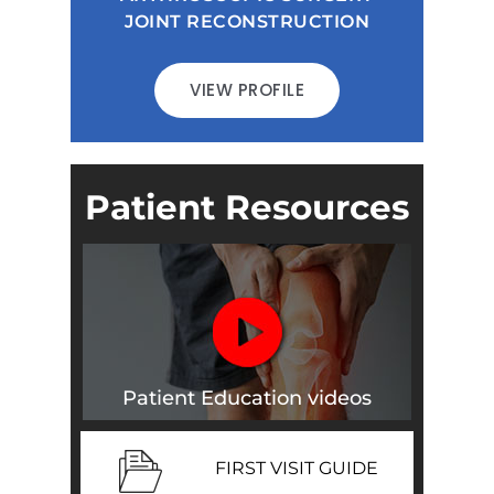
JOINT RECONSTRUCTION
VIEW PROFILE
Patient Resources
Patient Education videos
FIRST VISIT GUIDE