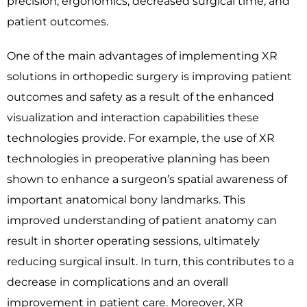
precision, ergonomics, decreased surgical time, and
patient outcomes.
One of the main advantages of implementing XR
solutions in orthopedic surgery is improving patient
outcomes and safety as a result of the enhanced
visualization and interaction capabilities these
technologies provide. For example, the use of XR
technologies in preoperative planning has been
shown to enhance a surgeon’s spatial awareness of
important anatomical bony landmarks. This
improved understanding of patient anatomy can
result in shorter operating sessions, ultimately
reducing surgical insult. In turn, this contributes to a
decrease in complications and an overall
improvement in patient care. Moreover, XR