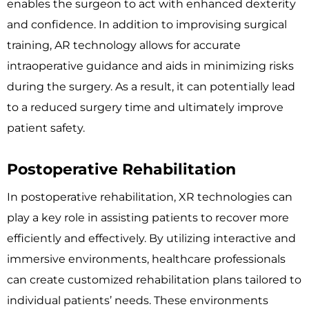
enables the surgeon to act with enhanced dexterity
and confidence. In addition to improvising surgical
training, AR technology allows for accurate
intraoperative guidance and aids in minimizing risks
during the surgery. As a result, it can potentially lead
to a reduced surgery time and ultimately improve
patient safety.
Postoperative Rehabilitation
In postoperative rehabilitation, XR technologies can
play a key role in assisting patients to recover more
efficiently and effectively. By utilizing interactive and
immersive environments, healthcare professionals
can create customized rehabilitation plans tailored to
individual patients’ needs. These environments