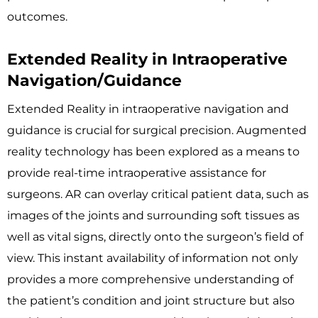
outcomes.
Extended Reality in Intraoperative
Navigation/Guidance
Extended Reality in intraoperative navigation and
guidance is crucial for surgical precision. Augmented
reality technology has been explored as a means to
provide real-time intraoperative assistance for
surgeons. AR can overlay critical patient data, such as
images of the joints and surrounding soft tissues as
well as vital signs, directly onto the surgeon’s field of
view. This instant availability of information not only
provides a more comprehensive understanding of
the patient’s condition and joint structure but also