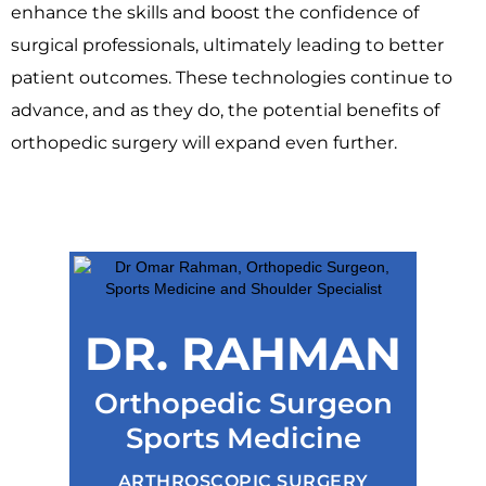
enhance the skills and boost the confidence of
surgical professionals, ultimately leading to better
patient outcomes. These technologies continue to
advance, and as they do, the potential benefits of
orthopedic surgery will expand even further.
DR. RAHMAN
Orthopedic Surgeon
Sports Medicine
ARTHROSCOPIC SURGERY