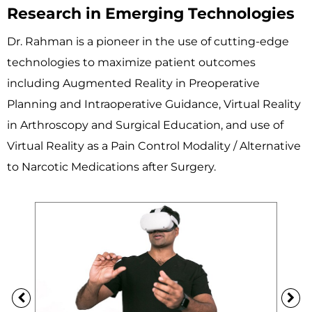
Research in Emerging Technologies
Dr. Rahman is a pioneer in the use of cutting-edge
technologies to maximize patient outcomes
including Augmented Reality in Preoperative
Planning and Intraoperative Guidance, Virtual Reality
in Arthroscopy and Surgical Education, and use of
Virtual Reality as a Pain Control Modality / Alternative
to Narcotic Medications after Surgery.