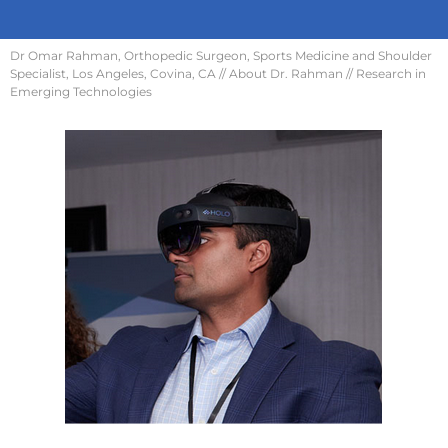
Dr Omar Rahman, Orthopedic Surgeon, Sports Medicine and Shoulder
Specialist, Los Angeles, Covina, CA
//
About Dr. Rahman
// Research in
Emerging Technologies