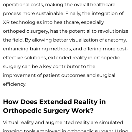
operational costs, making the overall healthcare
process more sustainable. Finally, the integration of
XR technologies into healthcare, especially
orthopedic surgery, has the potential to revolutionize
the field. By allowing better visualization of anatomy,
enhancing training methods, and offering more cost-
effective solutions, extended reality in orthopedic
surgery can be a key contributor to the
improvement of patient outcomes and surgical
efficiency.
How Does Extended Reality in
Orthopedic Surgery Work?
Virtual reality and augmented reality are simulated
imaging tools employed in orthopedic surgery. Using