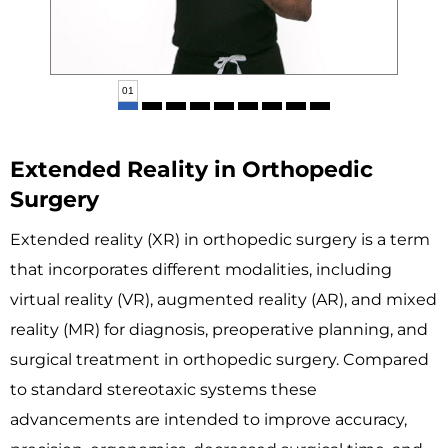
02
Extended Reality in Orthopedic
Surgery
Extended reality (XR) in orthopedic surgery is a term
that incorporates different modalities, including
virtual reality (VR), augmented reality (AR), and mixed
reality (MR) for diagnosis, preoperative planning, and
surgical treatment in orthopedic surgery. Compared
to standard stereotaxic systems these
advancements are intended to improve accuracy,