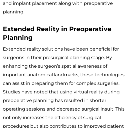
and implant placement along with preoperative
planning.
Extended Reality in Preoperative
Planning
Extended reality solutions have been beneficial for
surgeons in their presurgical planning stage. By
enhancing the surgeon’s spatial awareness of
important anatomical landmarks, these technologies
can assist in preparing them for complex surgeries.
Studies have noted that using virtual reality during
preoperative planning has resulted in shorter
operating sessions and decreased surgical insult. This
not only increases the efficiency of surgical
procedures but also contributes to improved patient