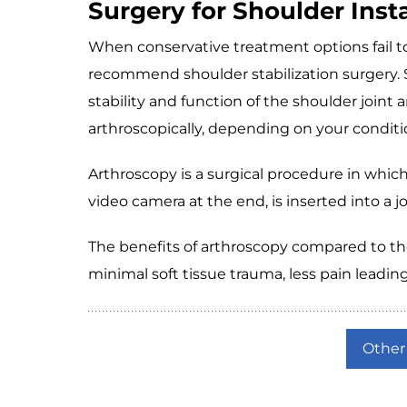
Surgery for Shoulder Insta
When conservative treatment options fail to
recommend shoulder stabilization surgery. S
stability and function of the shoulder joint
arthroscopically, depending on your conditi
Arthroscopy is a surgical procedure in which
video camera at the end, is inserted into a j
The benefits of arthroscopy compared to the 
minimal soft tissue trauma, less pain leading
Other