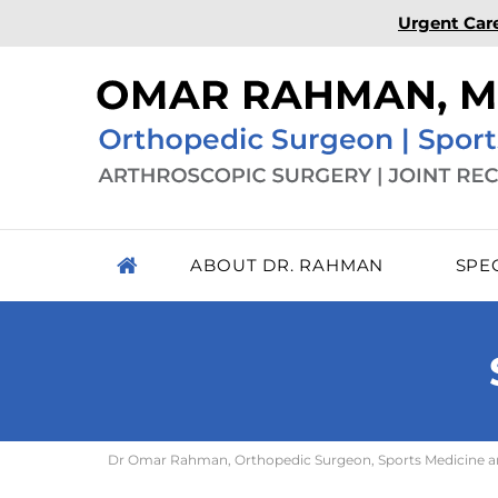
Urgent Car
ABOUT DR. RAHMAN
SPE
Dr Omar Rahman, Orthopedic Surgeon, Sports Medicine and