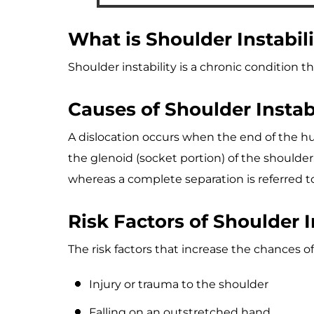
What is Shoulder Instabil
Shoulder instability is a chronic condition t
Causes of Shoulder Instabi
A dislocation occurs when the end of the hum
the glenoid (socket portion) of the shoulder. 
whereas a complete separation is referred to
Risk Factors of Shoulder I
The risk factors that increase the chances of
Injury or trauma to the shoulder
Falling on an outstretched hand