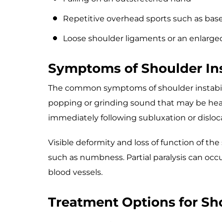
Repetitive overhead sports such as baseb
Loose shoulder ligaments or an enlarge
Symptoms of Shoulder Ins
The common symptoms of shoulder instabili
popping or grinding sound that may be heard
immediately following subluxation or disloc
Visible deformity and loss of function of th
such as numbness. Partial paralysis can occ
blood vessels.
Treatment Options for Sho