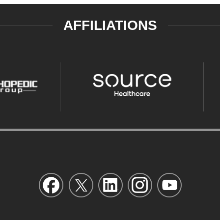
AFFILIATIONS