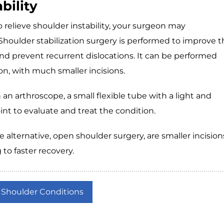
bility
 relieve shoulder instability, your surgeon may
houlder stabilization surgery is performed to improve t
 and prevent recurrent dislocations. It can be performed
on, with much smaller incisions.
 an arthroscope, a small flexible tube with a light and
oint to evaluate and treat the condition.
alternative, open shoulder surgery, are smaller incision
 to faster recovery.
 Shoulder Conditions