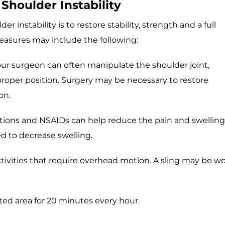
Shoulder Instability
r instability is to restore stability, strength and a full
asures may include the following:
your surgeon can often manipulate the shoulder joint,
 proper position. Surgery may be necessary to restore
on.
ions and NSAIDs can help reduce the pain and swelling
ed to decrease swelling.
tivities that require overhead motion. A sling may be w
ted area for 20 minutes every hour.