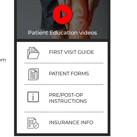
Patient Education videos
FIRST VISIT GUIDE
rom
PATIENT FORMS
PRE/POST-OP
INSTRUCTIONS
INSURANCE INFO