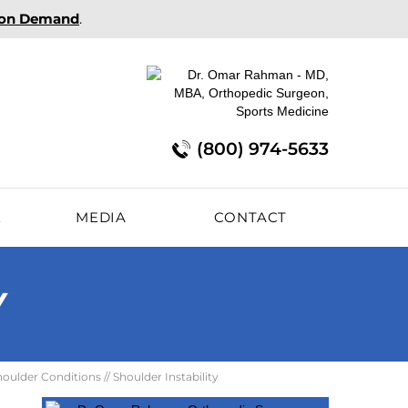
 on Demand
.
(800) 974-5633
E
MEDIA
CONTACT
Y
houlder Conditions
// Shoulder Instability