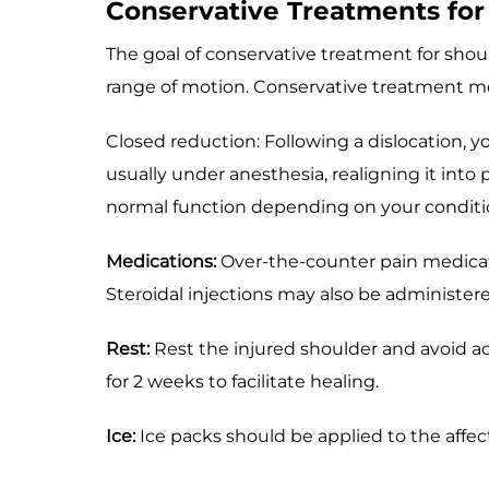
Conservative Treatments for 
The goal of conservative treatment for shoulde
range of motion. Conservative treatment me
Closed reduction: Following a dislocation, 
usually under anesthesia, realigning it into
normal function depending on your conditi
Medications:
Over-the-counter pain medicat
Steroidal injections may also be administer
Rest:
Rest the injured shoulder and avoid ac
for 2 weeks to facilitate healing.
Ice:
Ice packs should be applied to the affec