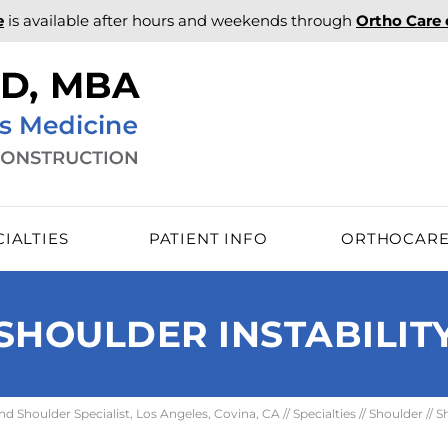
e
is available after hours and weekends through
Ortho Care
CIALTIES
PATIENT INFO
ORTHOCAR
SHOULDER INSTABILIT
 Shoulder Specialist, Los Angeles, Covina, CA
//
Specialties
//
Shoulder
//
S