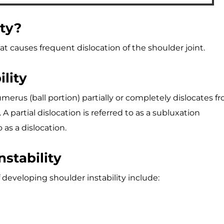
ity?
hat causes frequent dislocation of the shoulder joint.
lity
erus (ball portion) partially or completely dislocates f
A partial dislocation is referred to as a subluxation
 as a dislocation.
nstability
 developing shoulder instability include: