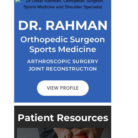
DR. RAHMAN
Orthopedic Surgeon
Sports Medicine
ARTHROSCOPIC SURGERY
JOINT RECONSTRUCTION
VIEW PROFILE
Patient Resources