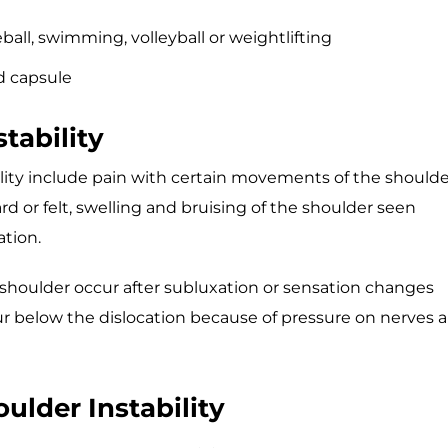
all, swimming, volleyball or weightlifting
d capsule
tability
ty include pain with certain movements of the shoulde
 or felt, swelling and bruising of the shoulder seen
ation.
e shoulder occur after subluxation or sensation changes
ur below the dislocation because of pressure on nerves 
ulder Instability