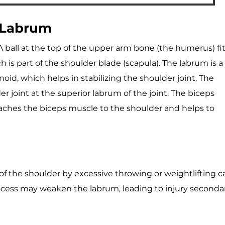
 Labrum
. A ball at the top of the upper arm bone (the humerus) fi
ch is part of the shoulder blade (scapula). The labrum is a
noid, which helps in stabilizing the shoulder joint. The
r joint at the superior labrum of the joint. The biceps
ttaches the biceps muscle to the shoulder and helps to
 of the shoulder by excessive throwing or weightlifting c
process may weaken the labrum, leading to injury seconda