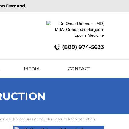
 on Demand
.
(800) 974-5633
E
MEDIA
CONTACT
RUCTION
houlder Procedures
// Shoulder Labrum Reconstruction