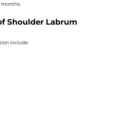
e months.
of Shoulder Labrum
tion include: