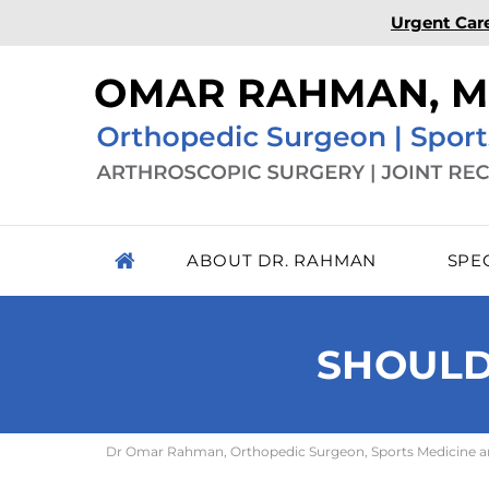
Urgent Car
ABOUT DR. RAHMAN
SPE
SHOULD
Dr Omar Rahman, Orthopedic Surgeon, Sports Medicine and