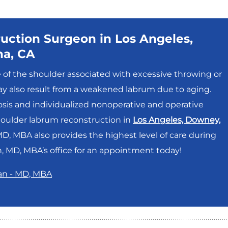
uction Surgeon in Los Angeles,
na, CA
e of the shoulder associated with excessive throwing or
 may also result from a weakened labrum due to aging.
sis and individualized nonoperative and operative
houlder labrum reconstruction in
Los Angeles, Downey,
, MBA also provides the highest level of care during
 MD, MBA’s office for an appointment today!