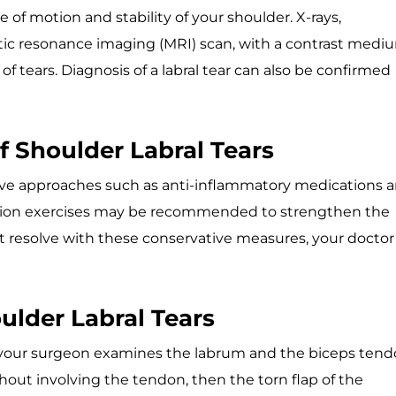
 of motion and stability of your shoulder. X-rays,
c resonance imaging (MRI) scan, with a contrast medi
 tears. Diagnosis of a labral tear can also be confirmed
f Shoulder Labral Tears
tive approaches such as anti-inflammatory medications 
tation exercises may be recommended to strengthen the
t resolve with these conservative measures, your doctor
ulder Labral Tears
, your surgeon examines the labrum and the biceps tend
hout involving the tendon, then the torn flap of the