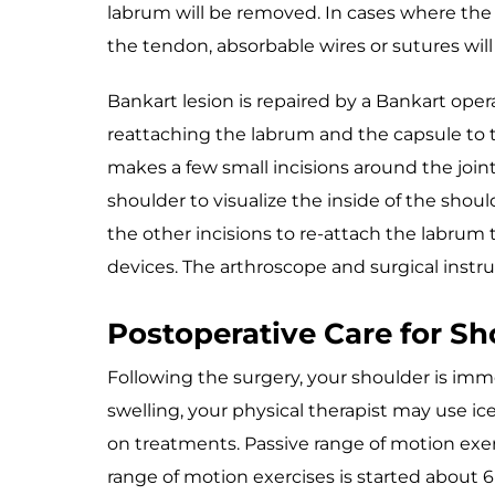
labrum will be removed. In cases where the t
the tendon, absorbable wires or sutures wil
Bankart lesion is repaired by a Bankart opera
reattaching the labrum and the capsule to t
makes a few small incisions around the joint
shoulder to visualize the inside of the shou
the other incisions to re-attach the labrum 
devices. The arthroscope and surgical instr
Postoperative Care for S
Following the surgery, your shoulder is immob
swelling, your physical therapist may use ic
on treatments. Passive range of motion exerc
range of motion exercises is started about 