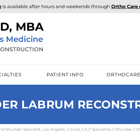
e
is available after hours and weekends through
Ortho Care
CIALTIES
PATIENT INFO
ORTHOCAR
ER LABRUM RECONST
 Shoulder Specialist, Los Angeles, Covina, CA
//
Specialties
//
Shoulder
//
S