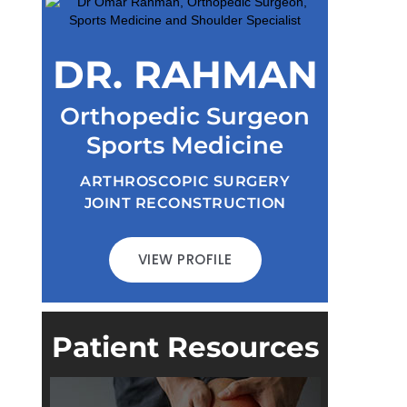
DR. RAHMAN
Orthopedic Surgeon
Sports Medicine
ARTHROSCOPIC SURGERY
JOINT RECONSTRUCTION
VIEW PROFILE
Patient Resources