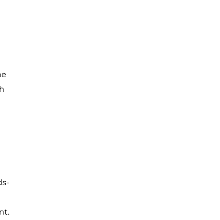
he
gh
ds-
nt.