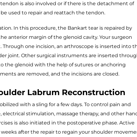
endon is also involved or if there is the detachment of
l be used to repair and reattach the tendon.
tion. In this procedure, the Bankart tear is repaired by
he anterior margin of the glenoid cavity. Your surgeon
. Through one incision, an arthroscope is inserted into t
lder joint. Other surgical instruments are inserted throu
to the glenoid with the help of sutures or anchoring
uments are removed, and the incisions are closed.
houlder Labrum Reconstruction
ilized with a sling for a few days. To control pain and
e, electrical stimulation, massage therapy, and other han
ises is also initiated in the postoperative phase. Active
6 weeks after the repair to regain your shoulder moveme