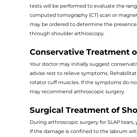
tests will be performed to evaluate the range
computed tomography (CT) scan or magneti
may be ordered to determine the presence of
through shoulder arthroscopy.
Conservative Treatment o
Your doctor may initially suggest conserva
advise rest to relieve symptoms. Rehabili
rotator cuff muscles. If the symptoms do no
may recommend arthroscopic surgery.
Surgical Treatment of Sho
During arthroscopic surgery for SLAP tears
If the damage is confined to the labrum wit