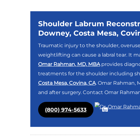
Shoulder Labrum Reconstr
Downey, Costa Mesa, Covi
Traumatic injury to the shoulder, overus
weightlifting can cause a labral tear. It
Omar Rahman, MD, MBA
provides diagno
treatments for the shoulder including s
Costa Mesa, Covina, CA
. Omar Rahman, MD
and after surgery. Contact Omar Rahman,
(800) 974-5633