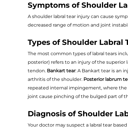
Symptoms of Shoulder Lab
A shoulder labral tear injury can cause symp
decreased range of motion and joint instabil
Types of Shoulder Labral 
The most common types of labral tears incl
posterior) refers to an injury of the superi
tendon.
Bankart tear
: A Bankart tear is an 
arthritis of the shoulder.
Posterior labrum te
repeated internal impingement, where the 
joint cause pinching of the bulged part of th
Diagnosis of Shoulder Lab
Your doctor may suspect a labral tear based