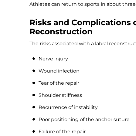
Athletes can return to sports in about thre
Risks and Complications 
Reconstruction
The risks associated with a labral reconstruc
Nerve injury
Wound infection
Tear of the repair
Shoulder stiffness
Recurrence of instability
Poor positioning of the anchor suture
Failure of the repair