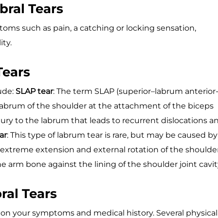
ral Tears
toms such as pain, a catching or locking sensation,
ity.
Tears
ude:
SLAP tear
: The term SLAP (superior–labrum anterior
or labrum of the shoulder at the attachment of the biceps
injury to the labrum that leads to recurrent dislocations a
ar
: This type of labrum tear is rare, but may be caused by
extreme extension and external rotation of the shoulde
e arm bone against the lining of the shoulder joint cavit
ral Tears
 on your symptoms and medical history. Several physical