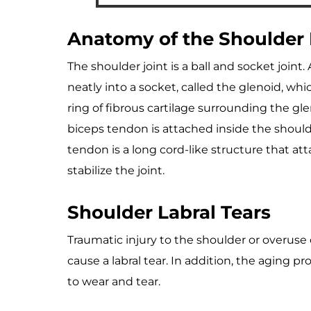
Anatomy of the Shoulder
The shoulder joint is a ball and socket joint
neatly into a socket, called the glenoid, whi
ring of fibrous cartilage surrounding the gle
biceps tendon is attached inside the shoulde
tendon is a long cord-like structure that a
stabilize the joint.
Shoulder Labral Tears
Traumatic injury to the shoulder or overuse
cause a labral tear. In addition, the aging 
to wear and tear.