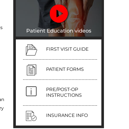
ts
Patient Education videos
FIRST VISIT GUIDE
PATIENT FORMS
PRE/POST-OP
INSTRUCTIONS
an
ry
INSURANCE INFO