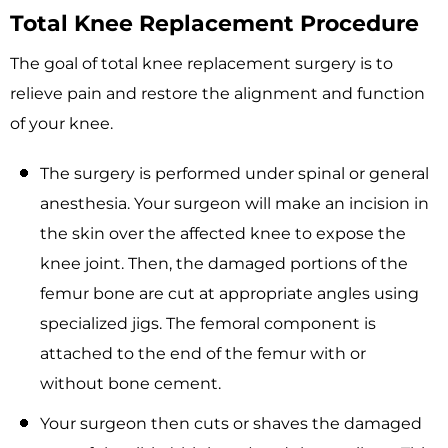
Total Knee Replacement Procedure
The goal of total knee replacement surgery is to
relieve pain and restore the alignment and function
of your knee.
The surgery is performed under spinal or general
anesthesia. Your surgeon will make an incision in
the skin over the affected knee to expose the
knee joint. Then, the damaged portions of the
femur bone are cut at appropriate angles using
specialized jigs. The femoral component is
attached to the end of the femur with or
without bone cement.
Your surgeon then cuts or shaves the damaged