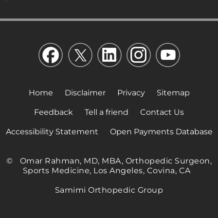
Home
Disclaimer
Privacy
Sitemap
Feedback
Tell a friend
Contact Us
Accessibility Statement
Open Payments Database
©
Omar Rahman, MD, MBA, Orthopedic Surgeon,
Sports Medicine, Los Angeles, Covina, CA
Samimi Orthopedic Group