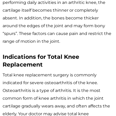
performing daily activities in an arthritic knee, the
cartilage itself becomes thinner or completely
absent. In addition, the bones become thicker
around the edges of the joint and may form bony
“spurs”. These factors can cause pain and restrict the
range of motion in the joint.
Indications for Total Knee
Replacement
Total knee replacement surgery is commonly
indicated for severe osteoarthritis of the knee.
Osteoarthritis is a type of arthritis. It is the most
common form of knee arthritis in which the joint
cartilage gradually wears away, and often affects the
elderly. Your doctor may advise total knee