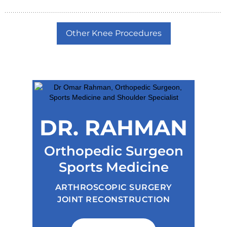
Other Knee Procedures
DR. RAHMAN
Orthopedic Surgeon
Sports Medicine
ARTHROSCOPIC SURGERY
JOINT RECONSTRUCTION