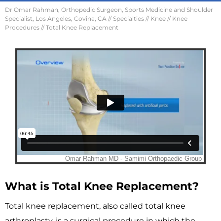
Dr Omar Rahman, Orthopedic Surgeon, Sports Medicine and Shoulder
Specialist, Los Angeles, Covina, CA
//
Specialties
//
Knee
//
Knee
Procedures
// Total Knee Replacement
What is Total Knee Replacement?
Total knee replacement, also called total knee
arthroplasty, is a surgical procedure in which the