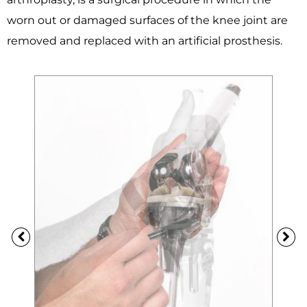
worn out or damaged surfaces of the knee joint are
removed and replaced with an artificial prosthesis.