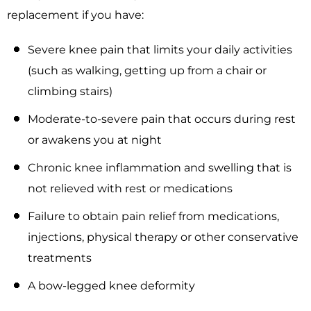
replacement if you have:
Severe knee pain that limits your daily activities
(such as walking, getting up from a chair or
climbing stairs)
Moderate-to-severe pain that occurs during rest
or awakens you at night
Chronic knee inflammation and swelling that is
not relieved with rest or medications
Failure to obtain pain relief from medications,
injections, physical therapy or other conservative
treatments
A bow-legged knee deformity