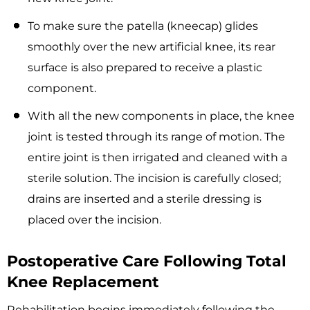
To make sure the patella (kneecap) glides
smoothly over the new artificial knee, its rear
surface is also prepared to receive a plastic
component.
With all the new components in place, the knee
joint is tested through its range of motion. The
entire joint is then irrigated and cleaned with a
sterile solution. The incision is carefully closed;
drains are inserted and a sterile dressing is
placed over the incision.
Postoperative Care Following Total
Knee Replacement
Rehabilitation begins immediately following the