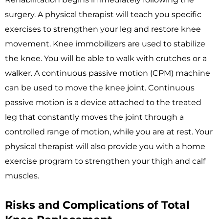
surgery. A physical therapist will teach you specific
exercises to strengthen your leg and restore knee
movement. Knee immobilizers are used to stabilize
the knee. You will be able to walk with crutches or a
walker. A continuous passive motion (CPM) machine
can be used to move the knee joint. Continuous
passive motion is a device attached to the treated
leg that constantly moves the joint through a
controlled range of motion, while you are at rest. Your
physical therapist will also provide you with a home
exercise program to strengthen your thigh and calf
muscles.
Risks and Complications of Total