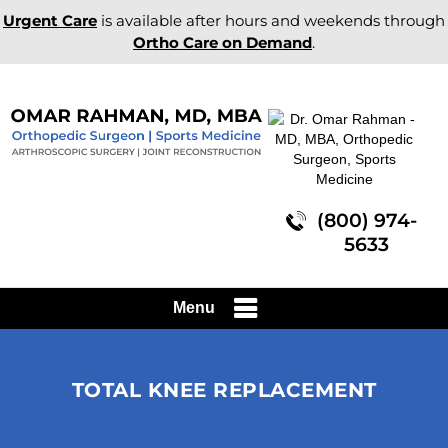
Urgent Care
is available after hours and weekends through
Ortho Care on Demand
.
(800) 974-
5633
Menu
TOTAL KNEE REPLACEMENT