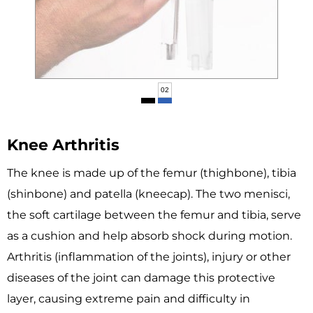
02
Knee Arthritis
The knee is made up of the femur (thighbone), tibia
(shinbone) and patella (kneecap). The two menisci,
the soft cartilage between the femur and tibia, serve
as a cushion and help absorb shock during motion.
Arthritis (inflammation of the joints), injury or other
diseases of the joint can damage this protective
layer, causing extreme pain and difficulty in