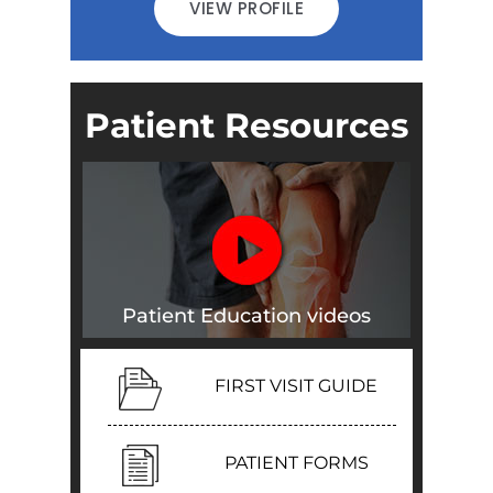
VIEW PROFILE
Patient Resources
Patient Education videos
FIRST VISIT GUIDE
PATIENT FORMS