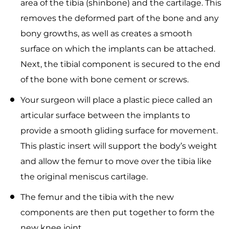
area of the tibia (shinbone) and the cartilage. This
removes the deformed part of the bone and any
bony growths, as well as creates a smooth
surface on which the implants can be attached.
Next, the tibial component is secured to the end
of the bone with bone cement or screws.
Your surgeon will place a plastic piece called an
articular surface between the implants to
provide a smooth gliding surface for movement.
This plastic insert will support the body’s weight
and allow the femur to move over the tibia like
the original meniscus cartilage.
The femur and the tibia with the new
components are then put together to form the
new knee joint.