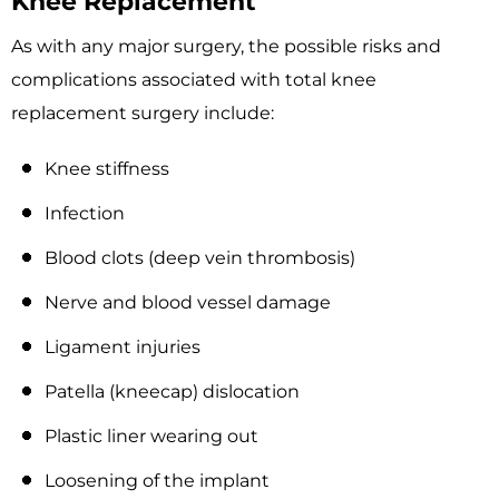
Knee Replacement
As with any major surgery, the possible risks and
complications associated with total knee
replacement surgery include:
Knee stiffness
Infection
Blood clots (deep vein thrombosis)
Nerve and blood vessel damage
Ligament injuries
Patella (kneecap) dislocation
Plastic liner wearing out
Loosening of the implant