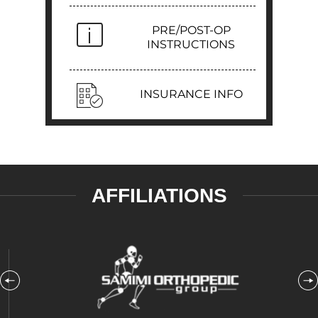
PRE/POST-OP
INSTRUCTIONS
INSURANCE INFO
AFFILIATIONS