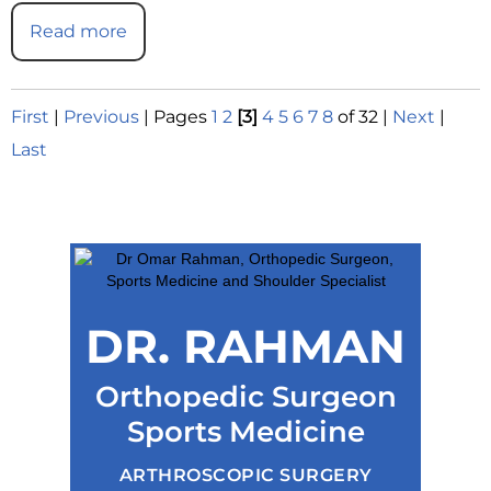
Read more
First
|
Previous
|
Pages
1
2
[3]
4
5
6
7
8
of 32
|
Next
|
Last
DR. RAHMAN
Orthopedic Surgeon
Sports Medicine
ARTHROSCOPIC SURGERY