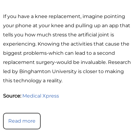
If you have a knee replacement, imagine pointing
your phone at your knee and pulling up an app that
tells you how much stress the artificial joint is
experiencing. Knowing the activities that cause the
biggest problems-which can lead to a second
replacement surgery-would be invaluable. Research
led by Binghamton University is closer to making
this technology a reality.
Source:
Medical Xpress
Read more