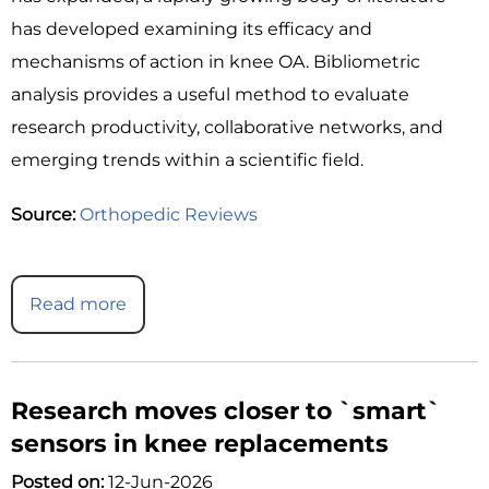
has developed examining its efficacy and
mechanisms of action in knee OA. Bibliometric
analysis provides a useful method to evaluate
research productivity, collaborative networks, and
emerging trends within a scientific field.
Source:
Orthopedic Reviews
Read more
Research moves closer to `smart`
sensors in knee replacements
Posted on:
12-Jun-2026