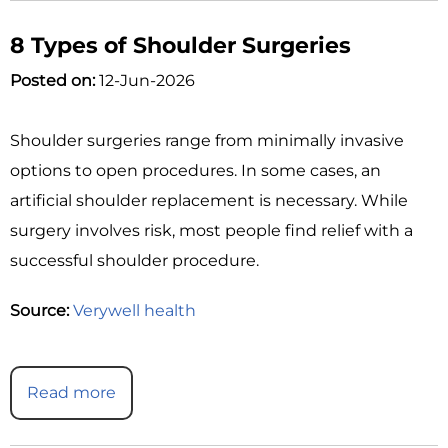
8 Types of Shoulder Surgeries
Posted on:
12-Jun-2026
Shoulder surgeries range from minimally invasive
options to open procedures. In some cases, an
artificial shoulder replacement is necessary. While
surgery involves risk, most people find relief with a
successful shoulder procedure.
Source:
Verywell health
Read more