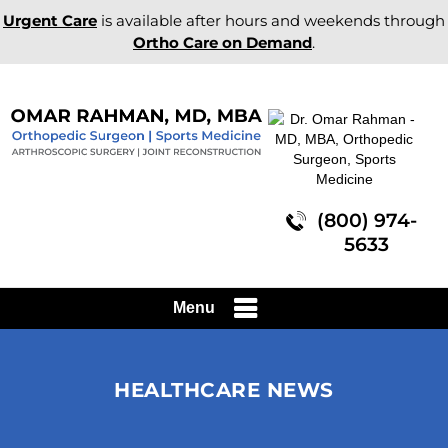
Urgent Care
is available after hours and weekends through
Ortho Care on Demand
.
(800) 974-
5633
Menu
HEALTHCARE NEWS