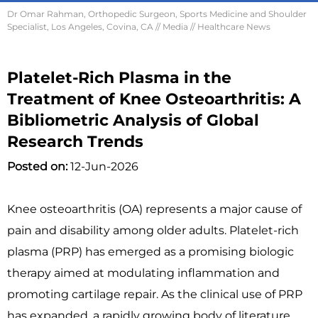
Dr Omar Rahman, Orthopedic Surgeon, Sports Medicine and Shoulder
Specialist, Los Angeles, Covina, CA
//
Media
// Healthcare News
Platelet-Rich Plasma in the
Treatment of Knee Osteoarthritis: A
Bibliometric Analysis of Global
Research Trends
Posted on:
12-Jun-2026
Knee osteoarthritis (OA) represents a major cause of
pain and disability among older adults. Platelet-rich
plasma (PRP) has emerged as a promising biologic
therapy aimed at modulating inflammation and
promoting cartilage repair. As the clinical use of PRP
has expanded, a rapidly growing body of literature