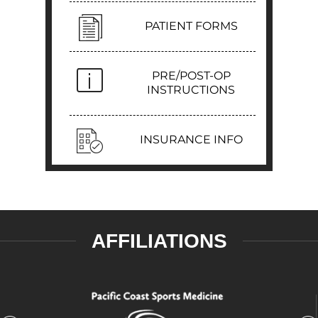
PATIENT FORMS
PRE/POST-OP
INSTRUCTIONS
INSURANCE INFO
AFFILIATIONS