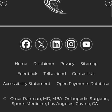
Home
Disclaimer
Privacy
Sitemap
Feedback
Tell a friend
Contact Us
Accessibility Statement
Open Payments Database
©
Omar Rahman, MD, MBA, Orthopedic Surgeon,
Sports Medicine, Los Angeles, Covina, CA