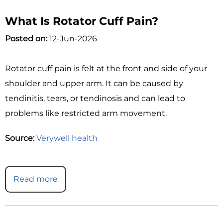
What Is Rotator Cuff Pain?
Posted on:
12-Jun-2026
Rotator cuff pain is felt at the front and side of your
shoulder and upper arm. It can be caused by
tendinitis, tears, or tendinosis and can lead to
problems like restricted arm movement.
Source:
Verywell health
Read more