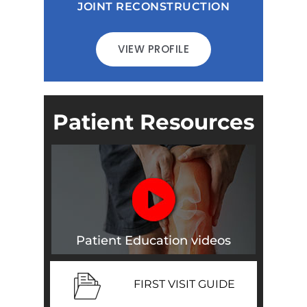
JOINT RECONSTRUCTION
VIEW PROFILE
Patient Resources
Patient Education videos
FIRST VISIT GUIDE