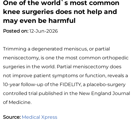
One of the world`s most common
knee surgeries does not help and
may even be harmful
Posted on:
12-Jun-2026
Trimming a degenerated meniscus, or partial
meniscectomy, is one the most common orthopedic
surgeries in the world. Partial meniscectomy does
not improve patient symptoms or function, reveals a
10-year follow-up of the FIDELITY, a placebo-surgery
controlled trial published in the New England Journal
of Medicine.
Source:
Medical Xpress