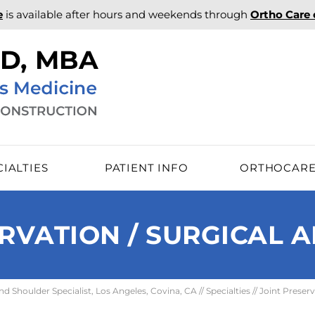
e
is available after hours and weekends through
Ortho Care
CIALTIES
PATIENT INFO
ORTHOCAR
RVATION / SURGICAL 
 Shoulder Specialist, Los Angeles, Covina, CA
//
Specialties
// Joint Preserv