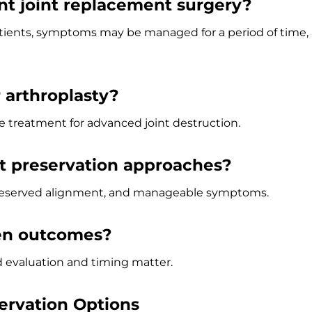
nt joint replacement surgery?
atients, symptoms may be managed for a period of time,
r arthroplasty?
e treatment for advanced joint destruction.
t preservation approaches?
 preserved alignment, and manageable symptoms.
en outcomes?
ed evaluation and timing matter.
ervation Options