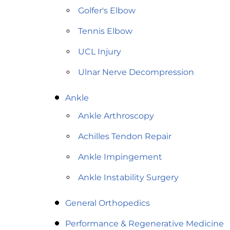
Golfer's Elbow
Tennis Elbow
UCL Injury
Ulnar Nerve Decompression
Ankle
Ankle Arthroscopy
Achilles Tendon Repair
Ankle Impingement
Ankle Instability Surgery
General Orthopedics
Performance & Regenerative Medicine