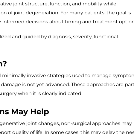
tive joint structure, function, and mobility while
of joint degeneration. For many patients, the goal is
ake informed decisions about timing and treatment option
ized and guided by diagnosis, severity, functional
n?
and minimally invasive strategies used to manage sympto
l damage is not yet advanced. These approaches are part
urgery when it is clearly indicated.
ns May Help
degenerative joint changes, non-surgical approaches may
ort quality of life. In some cases, this may delay the ne