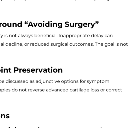
round “Avoiding Surgery”
y is not always beneficial. Inappropriate delay can
l decline, or reduced surgical outcomes. The goal is not
oint Preservation
be discussed as adjunctive options for symptom
ies do not reverse advanced cartilage loss or correct
ons