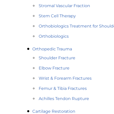
Stromal Vascular Fraction
Stem Cell Therapy
Orthobiologics Treatment for Should
Orthobiologics
Orthopedic Trauma
Shoulder Fracture
Elbow Fracture
Wrist & Forearm Fractures
Femur & Tibia Fractures
Achilles Tendon Rupture
Cartilage Restoration