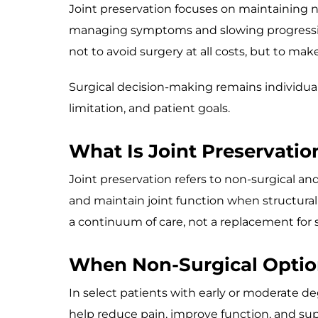
Joint preservation focuses on maintaining na
managing symptoms and slowing progression 
not to avoid surgery at all costs, but to m
Surgical decision-making remains individual
limitation, and patient goals.
What Is Joint Preservatio
Joint preservation refers to non-surgical 
and maintain joint function when structura
a continuum of care, not a replacement for s
When Non-Surgical Optio
In select patients with early or moderate 
help reduce pain, improve function, and supp