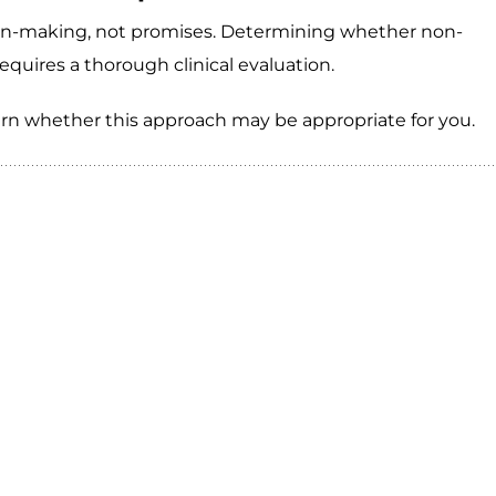
sion-making, not promises. Determining whether non-
requires a thorough clinical evaluation.
arn whether this approach may be appropriate for you.