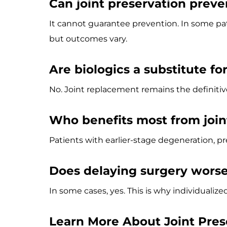
Can joint preservation preve
It cannot guarantee prevention. In some p
but outcomes vary.
Are biologics a substitute fo
No. Joint replacement remains the definitiv
Who benefits most from join
Patients with earlier-stage degeneration,
Does delaying surgery wors
In some cases, yes. This is why individualiz
Learn More About Joint Pres