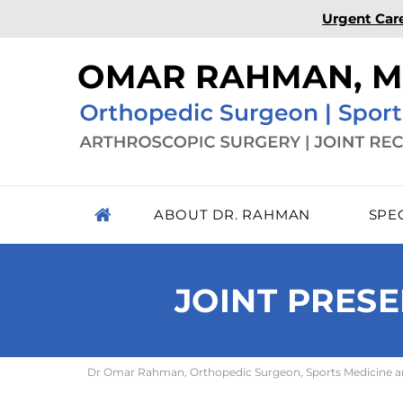
Urgent Car
ABOUT DR. RAHMAN
SPE
JOINT PRESE
Dr Omar Rahman, Orthopedic Surgeon, Sports Medicine and