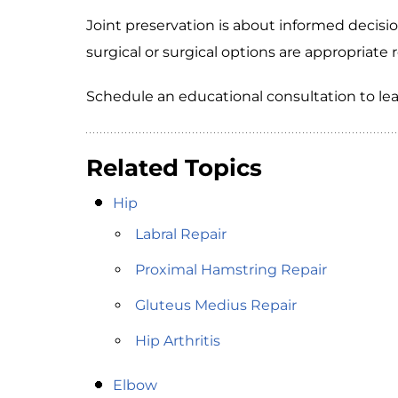
Joint preservation is about informed deci
surgical or surgical options are appropriate 
Schedule an educational consultation to le
Related Topics
Hip
Labral Repair
Proximal Hamstring Repair
Gluteus Medius Repair
Hip Arthritis
Elbow