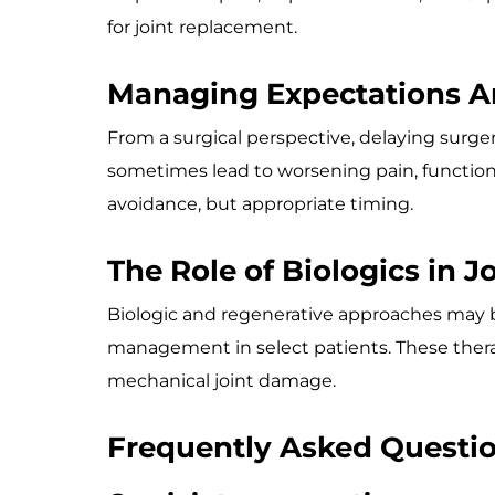
for joint replacement.
Managing Expectations A
From a surgical perspective, delaying surger
sometimes lead to worsening pain, functiona
avoidance, but appropriate timing.
The Role of Biologics in J
Biologic and regenerative approaches may 
management in select patients. These therap
mechanical joint damage.
Frequently Asked Questi