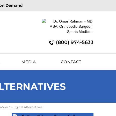
 on Demand
.
(800) 974-5633
E
MEDIA
CONTACT
ALTERNATIVES
ation / Surgical Alternatives