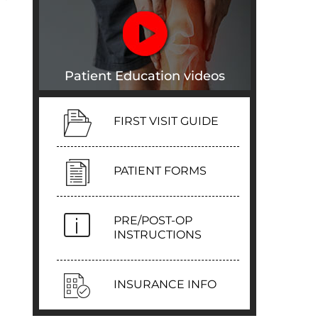
Patient Education videos
FIRST VISIT GUIDE
PATIENT FORMS
PRE/POST-OP
INSTRUCTIONS
INSURANCE INFO