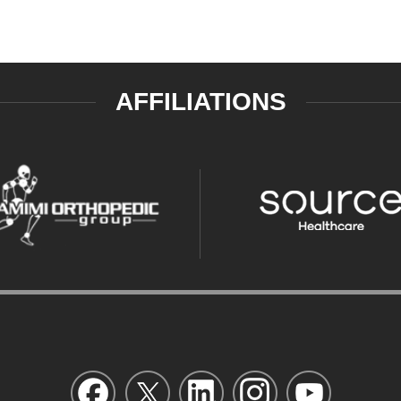
AFFILIATIONS