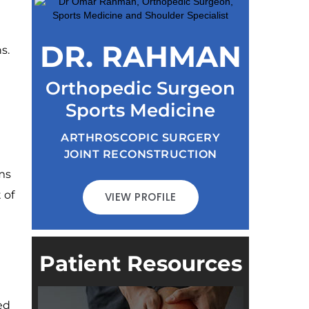
DR. RAHMAN
s.
Orthopedic Surgeon
Sports Medicine
ARTHROSCOPIC SURGERY
JOINT RECONSTRUCTION
ms
 of
VIEW PROFILE
Patient Resources
ed